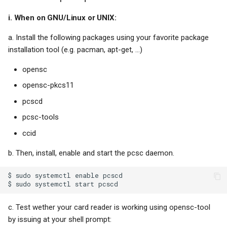
Chicklet keyboards
i. When on GNU/Linux or UNIX:
Reduce, reuse, recycle
a. Install the following packages using your favorite package
installation tool (e.g. pacman, apt-get, ...)
Anonymous callers
opensc
opensc-pkcs11
Soot, brains and honesty
pcscd
Amazon
pcsc-tools
ccid
Ethics and greed
b. Then, install, enable and start the pcsc daemon.
Sales and management
$ sudo systemctl enable pcscd

Netgear
c. Test wether your card reader is working using opensc-tool
Epaper
by issuing at your shell prompt: