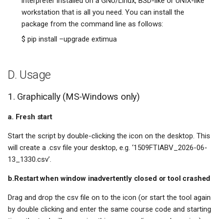
interpreter installed on a GNU/Linux, BSD-like or UNIX-like
workstation that is all you need. You can install the
package from the command line as follows:
$ pip install –upgrade extimua
D. Usage
1. Graphically (MS-Windows only)
a. Fresh start
Start the script by double-clicking the icon on the desktop. This
will create a .csv file your desktop, e.g. ‘1509FTIABV_2026-06-
13_1330.csv’.
b.Restart when window inadvertently closed or tool crashed
Drag and drop the csv file on to the icon (or start the tool again
by double clicking and enter the same course code and starting