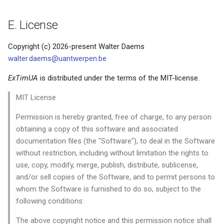
E. License
Copyright (c) 2026-present Walter Daems
walter.daems@uantwerpen.be
ExTimUA
is distributed under the terms of the MIT-license.
MIT License
Permission is hereby granted, free of charge, to any person
obtaining a copy of this software and associated
documentation files (the "Software"), to deal in the Software
without restriction, including without limitation the rights to
use, copy, modify, merge, publish, distribute, sublicense,
and/or sell copies of the Software, and to permit persons to
whom the Software is furnished to do so, subject to the
following conditions:
The above copyright notice and this permission notice shall