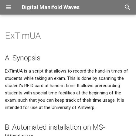
Digital Manifold Waves
T
y
ExTimUA
Introduction
Overview
Overview
Introduction
Captions
Overview
Overview
Overview
Overview
p
e
Therapy sessions
CNC
Perl
Password change frenzy
Color usage
Verdana
ConLogger
X2PDF
Finessensual
A. Synopsis
t
Custom packages
Shopvac
Office Aumation
Security control
Compound symbols
KdGdocs
XLDB
ExTimUA is a script that allows to record the hand-in times of
o
students while taking an exam. This is done by scanning the
student's RFID card at hand-in time. It allows prerecording
Python
i18n - what a mistake
Figure scaling
UAntwerpendocs
s
students with special time facilities at the beginning of the
t
exam, such that you can keep track of their time usage. It is
HE Language restriction
Floating material
Exsol
intended for use at the University of Antwerp.
a
Confession
Fonts
SpeLaTeX
r
B. Automated installation on MS-
t
This site got hacked
Long page headers
Beamer-reveal