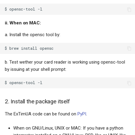
My roots
ii. When on MAC:
a. Install the opensc tool by:
b. Test wether your card reader is working using opensc-tool
by issuing at your shell prompt:
2. Install the package itself
The ExTimUA code can be found on
PyPI
.
When on GNU/Linux, UNIX or MAC: If you have a python