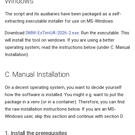
Windows
s
News- or e-paper
Math conventions
The script and its auxiliaries have been packaged as a self-
e
extracting executable installer for use on MS-Windows.
Educational meltdown
Names/titles
a
Download
DMW-ExTimUA-2026-2.exe
. Run the executable. This
r
HP-42S - the love of my life
Paragraph abuse
will install the tool on windows. If you are using a better
operating system, read the instructions below (under C. Manual
c
Installing updates
Subscripts/superscripts
Installation).
h
Facetwat
Subscripts/superscripts (2
i
C. Manual Installation
n
Good products
Tables
On a decent operating system, you want to decide yourself
g
how the software is installed. You might e.g. want to put the
The paperless office
Units
package in a venv (or in a container). Therefore, you can find
the raw installation instructions below. If you are an MS-
Experts and basic skills
Windows user, skip this section and continue with section D.
Microsoft sucks
1. Install the prerequisites