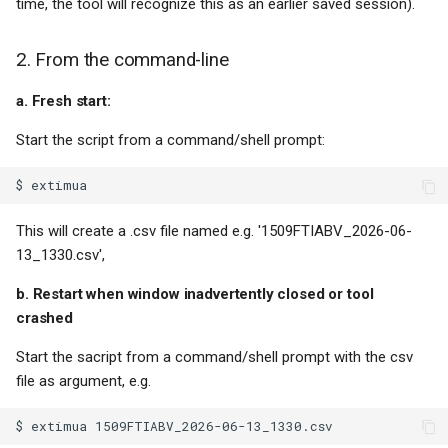
time, the tool will recognize this as an earlier saved session).
2. From the command-line
a. Fresh start:
Start the script from a command/shell prompt:
This will create a .csv file named e.g. '1509FTIABV_2026-06-
13_1330.csv',
b. Restart when window inadvertently closed or tool
crashed
Start the sacript from a command/shell prompt with the csv
file as argument, e.g.