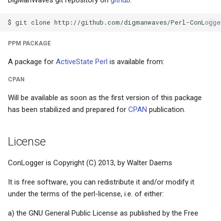
DigManWaves git repository on
github
:
s
News- or e-paper
Math conventions
e
Educational meltdown
Names/titles
a
PPM PACKAGE
r
A package for
ActiveState Perl
is available from:
HP-42S - the love of my life
Paragraph abuse
c
CPAN
Installing updates
Subscripts/superscripts
h
Will be available as soon as the first version of this package
has been stabilized and prepared for
CPAN
publication.
Facetwat
Subscripts/superscripts (2
i
n
Good products
Tables
License
g
The paperless office
Units
ConLogger is Copyright (C) 2013, by Walter Daems
It is free software, you can redistribute it and/or modify it
Experts and basic skills
under the terms of the perl-license, i.e. of either:
Microsoft sucks
a) the GNU General Public License as published by the Free