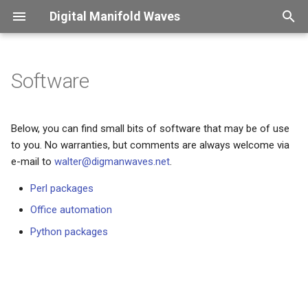
Digital Manifold Waves
T
y
Software
Introduction
Overview
Overview
Overview
Overview
Introduction
Captions
Overview
p
e
Therapy sessions
CNC
ConLogger
X2PDF
Finessensual
Password change frenzy
Color usage
Verdana
Below, you can find small bits of software that may be of use
to you. No warranties, but comments are always welcome via
t
Custom packages
Shopvac
XLDB
Security control
Compound symbols
KdGdocs
e-mail to
walter@digmanwaves.net
.
o
Perl packages
i18n - what a mistake
Figure scaling
UAntwerpendocs
s
Office automation
t
HE Language restriction
Floating material
Exsol
Python packages
a
Confession
Fonts
SpeLaTeX
r
t
This site got hacked
Long page headers
Beamer-reveal