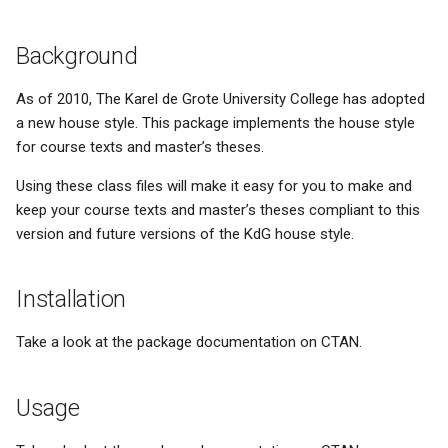
s
Math conventions
News- or e-paper
Background
e
Names/titles
Educational meltdown
a
As of 2010, The Karel de Grote University College has adopted
a new house style. This package implements the house style
r
Paragraph abuse
HP-42S - the love of my life
for course texts and master’s theses.
c
Subscripts/superscripts
Installing updates
Using these class files will make it easy for you to make and
h
keep your course texts and master’s theses compliant to this
Subscripts/superscripts (2)
Facetwat
i
version and future versions of the KdG house style.
n
Tables
Good products
Installation
g
Units
The paperless office
Take a look at the package documentation on CTAN.
Experts and basic skills
Usage
Microsoft sucks