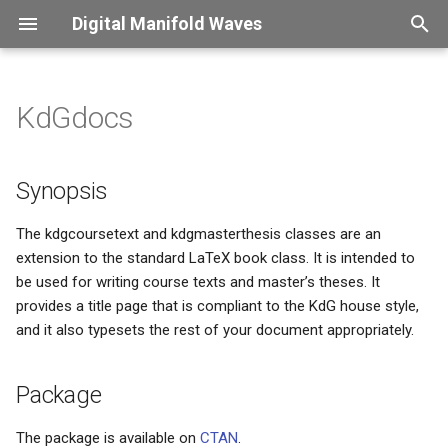
Digital Manifold Waves
T
y
KdGdocs
Captions
Synopsis
Overview
Overview
Introduction
Overview
Overview
Overview
p
e
Color usage
Package
CNC
Perl
Password change frenzy
ConLogger
X2PDF
Finessensual
Synopsis
t
Compound symbols
Background
Shopvac
Office Aumation
Security control
XLDB
The kdgcoursetext and kdgmasterthesis classes are an
o
extension to the standard LaTeX book class. It is intended to
be used for writing course texts and master’s theses. It
Figure scaling
Installation
Python
i18n - what a mistake
s
provides a title page that is compliant to the KdG house style,
t
and it also typesets the rest of your document appropriately.
Floating material
Usage
HE Language restriction
a
Fonts
License
Confession
Package
r
t
Long page headers
This site got hacked
The package is available on
CTAN
.