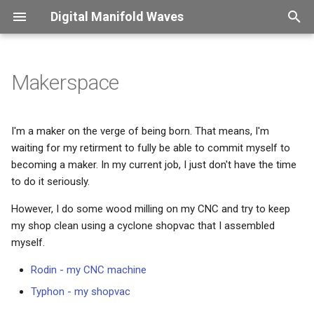
Digital Manifold Waves
T
y
Makerspace
Introduction
Overview
Introduction
Captions
Overview
Overview
Overview
Overview
p
e
Therapy sessions
Perl
Password change frenzy
Color usage
Verdana
ConLogger
X2PDF
Finessensual
I'm a maker on the verge of being born. That means, I'm
waiting for my retirment to fully be able to commit myself to
t
Custom packages
Office Aumation
Security control
Compound symbols
KdGdocs
XLDB
becoming a maker. In my current job, I just don't have the time
o
to do it seriously.
Python
i18n - what a mistake
Figure scaling
UAntwerpendocs
s
However, I do some wood milling on my CNC and try to keep
t
my shop clean using a cyclone shopvac that I assembled
HE Language restriction
Floating material
Exsol
myself.
a
Confession
Fonts
SpeLaTeX
Rodin - my CNC machine
r
Typhon - my shopvac
t
This site got hacked
Long page headers
Beamer-reveal