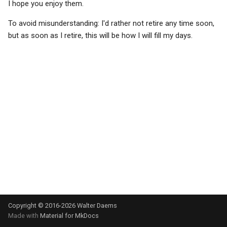
I hope you enjoy them.
s
News- or e-paper
Math conventions
To avoid misunderstanding: I'd rather not retire any time soon,
e
but as soon as I retire, this will be how I will fill my days.
Educational meltdown
Names/titles
a
r
HP-42S - the love of my life
Paragraph abuse
c
Installing updates
Subscripts/superscripts
h
Facetwat
Subscripts/superscripts (2
i
n
Good products
Tables
g
The paperless office
Units
Experts and basic skills
Copyright © 2016-2026 Walter Daems
Microsoft sucks
Made with
Material for MkDocs