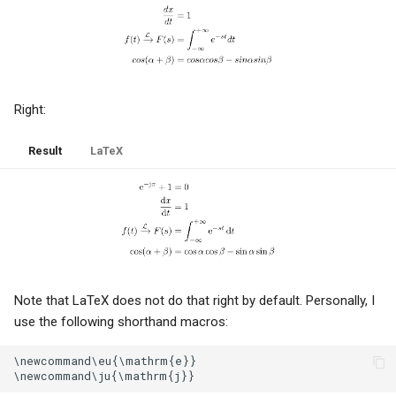
Chicklet keyboards
Reduce, reuse, recycle
Anonymous callers
Right:
Soot, brains and honesty
Result
LaTeX
Amazon
Ethics and greed
Sales and management
Note that LaTeX does not do that right by default. Personally, I
use the following shorthand macros:
Netgear
\newcommand\eu{\mathrm{e}}

Epaper