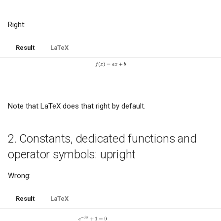
g
News- or e-paper
Right:
s
Educational meltdown
e
Result
LaTeX
a
HP-42S - the love of my life
r
Installing updates
c
Note that LaTeX does that right by default.
Facetwat
h
Good products
2. Constants, dedicated functions and
operator symbols: upright
The paperless office
Wrong:
Experts and basic skills
Result
LaTeX
Microsoft sucks